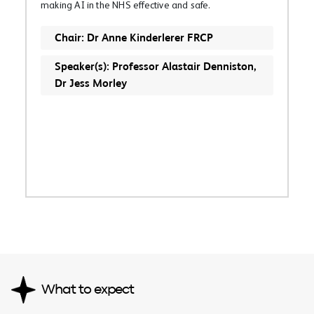
making AI in the NHS effective and safe.
Chair: Dr Anne Kinderlerer FRCP
Speaker(s): Professor Alastair Denniston,
Dr Jess Morley
What to expect