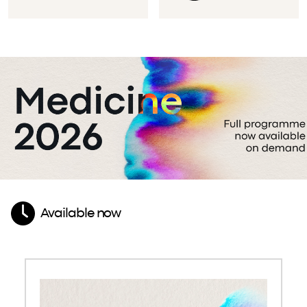
Available now