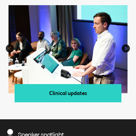
Clinical updates
Speaker spotlight