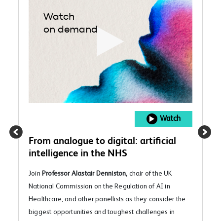
Watch
on demand
Watch
From analogue to digital: artificial
intelligence in the NHS
Join
Professor Alastair Denniston,
chair of the UK
National Commission on the Regulation of AI in
Healthcare, and other panellists as they consider the
biggest opportunities and toughest challenges in