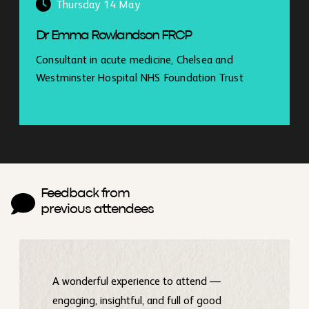
Thursday 14 May
Dr Emma Rowlandson FRCP
Consultant in acute medicine, Chelsea and
Westminster Hospital NHS Foundation Trust
Feedback from
previous attendees
A wonderful experience to attend —
engaging, insightful, and full of good