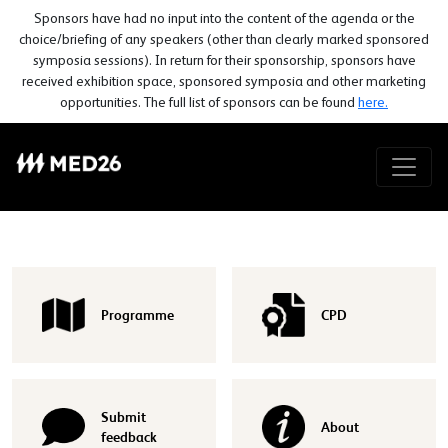
Sponsors have had no input into the content of the agenda or the
choice/briefing of any speakers (other than clearly marked sponsored
symposia sessions). In return for their sponsorship, sponsors have
received exhibition space, sponsored symposia and other marketing
opportunities. The full list of sponsors can be found
here.
Programme
CPD
Submit
About
feedback