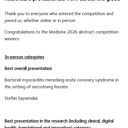
Thank you to everyone who entered the competition and
joined us, whether online or in person.
Congratulations to the Medicine 2026 abstract competition
winners:
In-person categories
Best overall presentation
Bacterial myocarditis mimicking acute coronary syndrome in
the setting of necrotising fasciitis
Stefan Sepamalai
Best presentation in the research (including clinical, digital