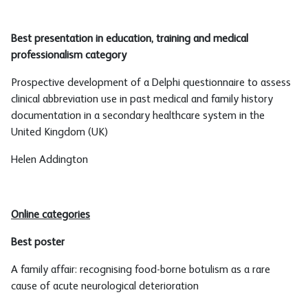
Best presentation in education, training and medical
professionalism category
Prospective development of a Delphi questionnaire to assess
clinical abbreviation use in past medical and family history
documentation in a secondary healthcare system in the
United Kingdom (UK)
Helen Addington
Online categories
Best poster
A family affair: recognising food-borne botulism as a rare
cause of acute neurological deterioration