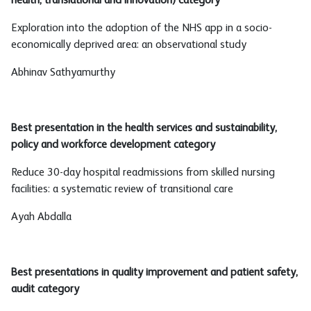
health, translational and innovation) category
Exploration into the adoption of the NHS app in a socio-
economically deprived area: an observational study
Abhinav Sathyamurthy
Best presentation in the health services and sustainability,
policy and workforce development category
Reduce 30-day hospital readmissions from skilled nursing
facilities: a systematic review of transitional care
Ayah Abdalla
Best presentations in quality improvement and patient safety,
audit category