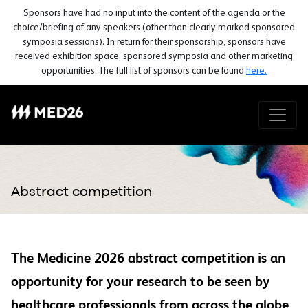
Sponsors have had no input into the content of the agenda or the
choice/briefing of any speakers (other than clearly marked sponsored
symposia sessions). In return for their sponsorship, sponsors have
received exhibition space, sponsored symposia and other marketing
opportunities. The full list of sponsors can be found
here.
Abstract competition
The Medicine 2026 abstract competition is an
opportunity for your research to be seen by
healthcare professionals from across the globe