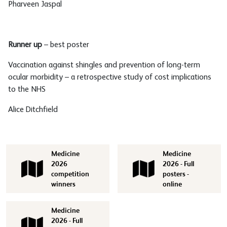
Pharveen Jaspal
Runner up
– best poster
Vaccination against shingles and prevention of long-term
ocular morbidity – a retrospective study of cost implications
to the NHS
Alice Ditchfield
Medicine
Medicine
2026
2026 - Full
competition
posters -
winners
online
Medicine
2026 - Full