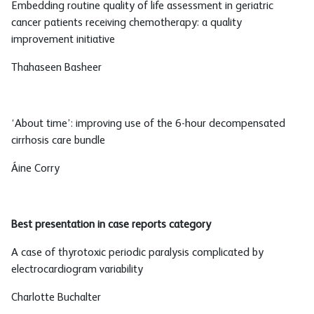
Embedding routine quality of life assessment in geriatric
cancer patients receiving chemotherapy: a quality
improvement initiative
Thahaseen Basheer
‘About time’: improving use of the 6-hour decompensated
cirrhosis care bundle
Áine Corry
Best presentation in case reports category
A case of thyrotoxic periodic paralysis complicated by
electrocardiogram variability
Charlotte Buchalter