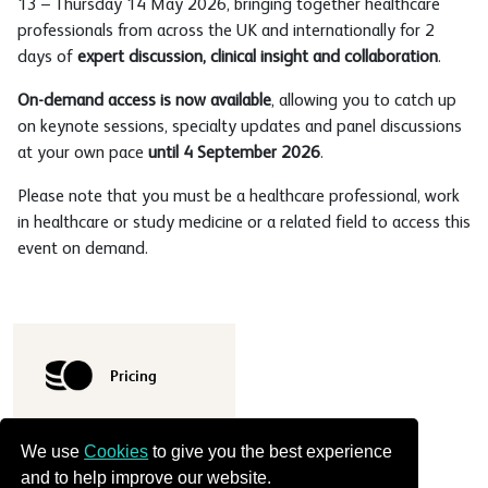
13 – Thursday 14 May 2026, bringing together healthcare
professionals from across the UK and internationally for 2
days of
expert discussion, clinical insight and collaboration
.
On-demand access is now available
, allowing you to catch up
on keynote sessions, specialty updates and panel discussions
at your own pace
until 4 September 2026
.
Please note that you must be a healthcare professional, work
in healthcare or study medicine or a related field to access this
event on demand.
Pricing
We use
Cookies
to give you the best experience
and to help improve our website.