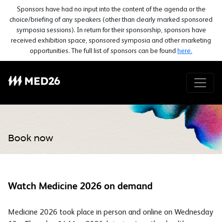
Sponsors have had no input into the content of the agenda or the
choice/briefing of any speakers (other than clearly marked sponsored
symposia sessions). In return for their sponsorship, sponsors have
received exhibition space, sponsored symposia and other marketing
opportunities. The full list of sponsors can be found
here.
Book now
Watch Medicine 2026 on demand
Medicine 2026 took place in person and online on Wednesday